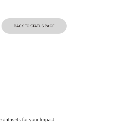
BACK TO STATUS PAGE
e datasets for your Impact