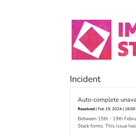
Incident
Auto-complete unava
Resolved
| Feb 19, 2024 | 18:
Between 15th - 19th Februar
Stack forms. This issue ha