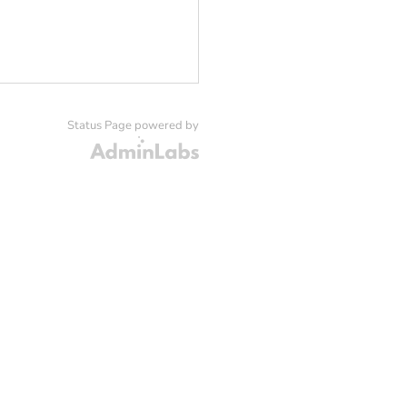
Status Page powered by
Admin Labs