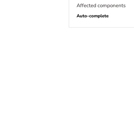
Affected components
Auto-complete