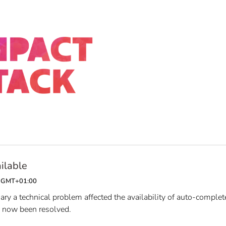
ilable
00 GMT+01:00
y a technical problem affected the availability of auto-complet
s now been resolved.